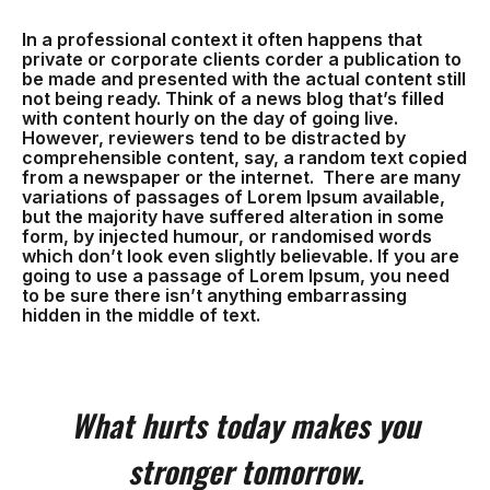
In a professional context it often happens that
private or corporate clients corder a publication to
be made and presented with the actual content still
not being ready. Think of a news blog that’s filled
with content hourly on the day of going live.
However, reviewers tend to be distracted by
comprehensible content, say, a random text copied
from a newspaper or the internet. There are many
variations of passages of Lorem Ipsum available,
but the majority have suffered alteration in some
form, by injected humour, or randomised words
which don’t look even slightly believable. If you are
going to use a passage of Lorem Ipsum, you need
to be sure there isn’t anything embarrassing
hidden in the middle of text.
What hurts today makes you
stronger tomorrow.