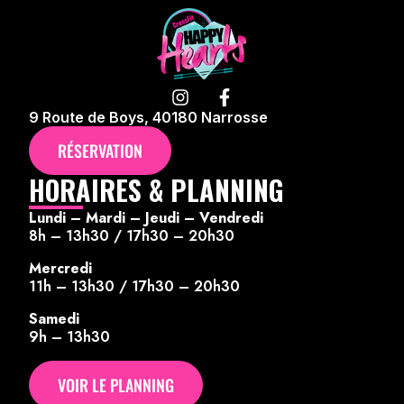
9 Route de Boys, 40180 Narrosse
RÉSERVATION
HORAIRES & PLANNING
Lundi – Mardi – Jeudi – Vendredi
8h – 13h30 / 17h30 – 20h30
Mercredi
11h – 13h30 / 17h30 – 20h30
Samedi
9h – 13h30
VOIR LE PLANNING