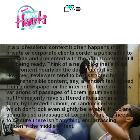
0
In a professional context it often happens that
private or corporate clients corder a publication to
be made and presented with the actual content still
not being ready. Think of a news blog that’s filled
with content hourly on the day of going live.
However, reviewers tend to be distracted by
comprehensible content, say, a random text copied
from a newspaper or the internet. There are many
variations of passages of Lorem Ipsum available,
but the majority have suffered alteration in some
form, by injected humour, or randomised words
which don’t look even slightly believable. If you are
going to use a passage of Lorem Ipsum, you need
to be sure there isn’t anything embarrassing
hidden in the middle of text.