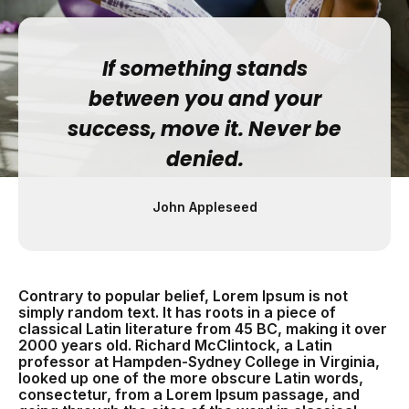
If something stands
between you and your
success, move it. Never be
denied.
John Appleseed
Contrary to popular belief, Lorem Ipsum is not
simply random text. It has roots in a piece of
classical Latin literature from 45 BC, making it over
2000 years old. Richard McClintock, a Latin
professor at Hampden-Sydney College in Virginia,
looked up one of the more obscure Latin words,
consectetur, from a Lorem Ipsum passage, and