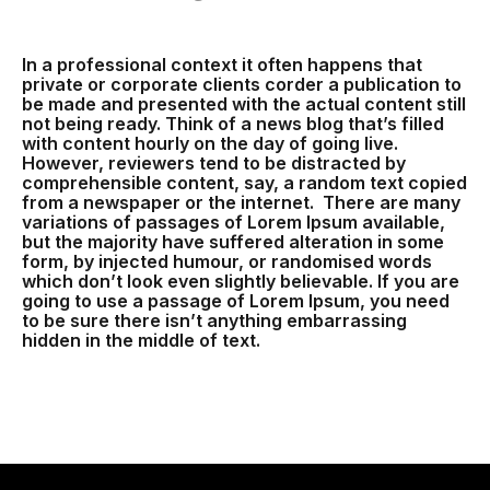
In a professional context it often happens that
private or corporate clients corder a publication to
be made and presented with the actual content still
not being ready. Think of a news blog that’s filled
with content hourly on the day of going live.
However, reviewers tend to be distracted by
comprehensible content, say, a random text copied
from a newspaper or the internet. There are many
variations of passages of Lorem Ipsum available,
but the majority have suffered alteration in some
form, by injected humour, or randomised words
which don’t look even slightly believable. If you are
going to use a passage of Lorem Ipsum, you need
to be sure there isn’t anything embarrassing
hidden in the middle of text.