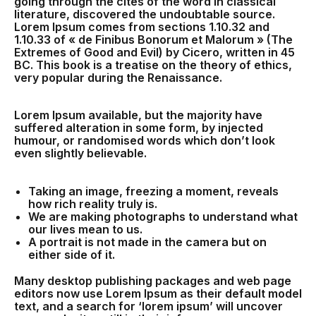
going through the cites of the word in classical
literature, discovered the undoubtable source.
Lorem Ipsum comes from sections 1.10.32 and
1.10.33 of « de Finibus Bonorum et Malorum » (The
Extremes of Good and Evil) by Cicero, written in 45
BC. This book is a treatise on the theory of ethics,
very popular during the Renaissance.
Lorem Ipsum available, but the majority have
suffered alteration in some form, by injected
humour, or randomised words which don’t look
even slightly believable.
Taking an image, freezing a moment, reveals
how rich reality truly is.
We are making photographs to understand what
our lives mean to us.
A portrait is not made in the camera but on
either side of it.
Many desktop publishing packages and web page
editors now use Lorem Ipsum as their default model
text, and a search for ‘lorem ipsum’ will uncover