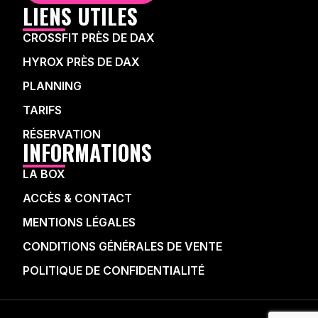
LIENS UTILES
CROSSFIT PRÈS DE DAX
HYROX PRÈS DE DAX
PLANNING
TARIFS
RÉSERVATION
INFORMATIONS
LA BOX
ACCÈS & CONTACT
MENTIONS LÉGALES
CONDITIONS GÉNÉRALES DE VENTE
POLITIQUE DE CONFIDENTIALITÉ