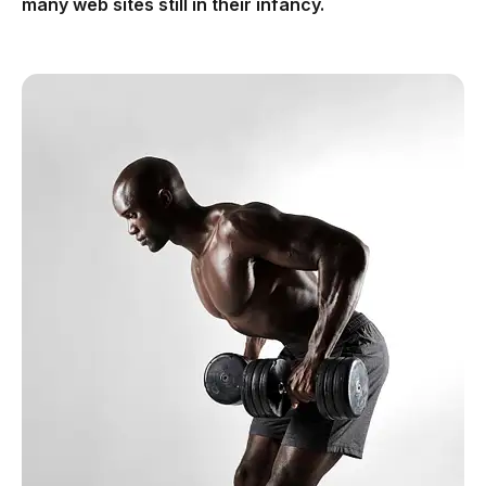
many web sites still in their infancy.