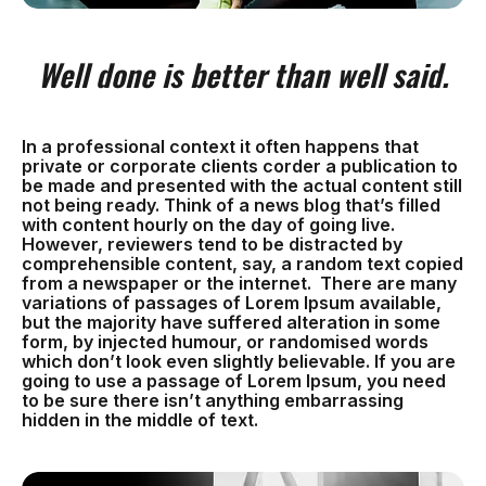
Well done is better than well said.
In a professional context it often happens that
private or corporate clients corder a publication to
be made and presented with the actual content still
not being ready. Think of a news blog that’s filled
with content hourly on the day of going live.
However, reviewers tend to be distracted by
comprehensible content, say, a random text copied
from a newspaper or the internet. There are many
variations of passages of Lorem Ipsum available,
but the majority have suffered alteration in some
form, by injected humour, or randomised words
which don’t look even slightly believable. If you are
going to use a passage of Lorem Ipsum, you need
to be sure there isn’t anything embarrassing
hidden in the middle of text.